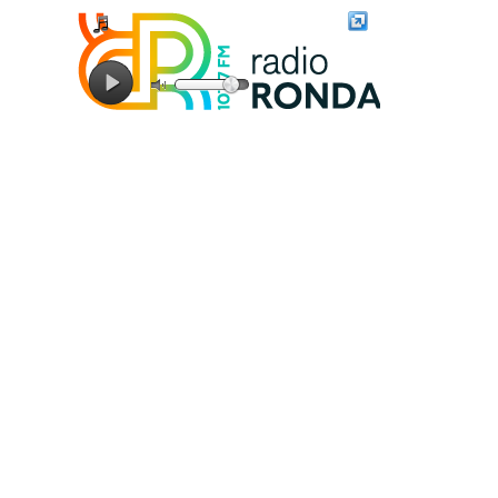
Connecting to stream server...