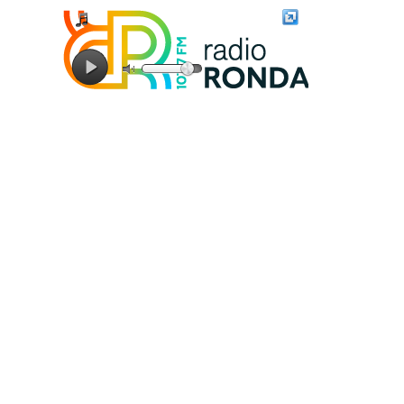
Connecting to stream server...