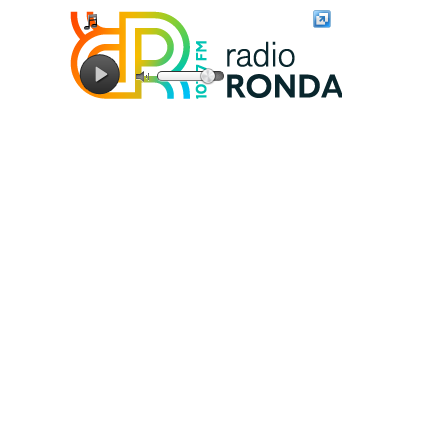
Connecting to stream server...